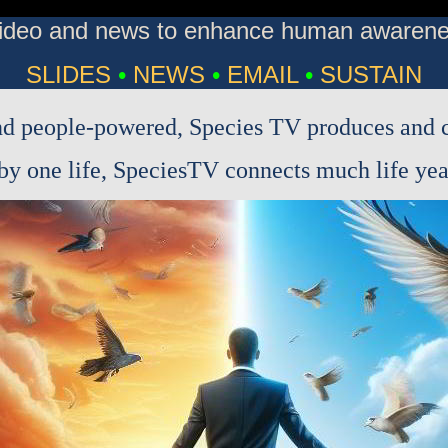
 video and news to enhance human awarenes
SLIDES
•
NEWS
•
EMAIL
•
SUSTAIN
d people-powered, Species TV produces and c
y one life, SpeciesTV connects much life year