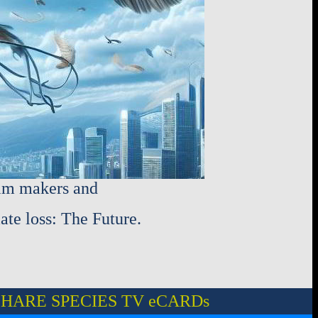
ilm makers and
ate loss: The Future.
HARE SPECIES TV eCARDs