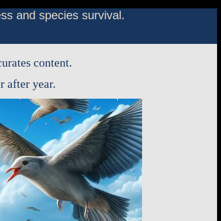
s and species survival.
urates content.
 after year.