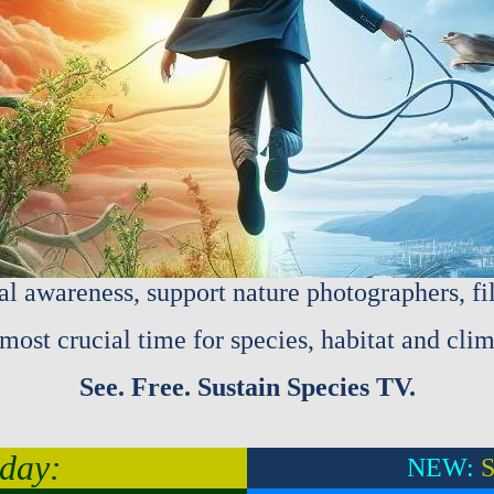
al awareness, support nature photographers, f
most crucial time for species, habitat and clim
See. Free. Sustain Species TV.
day:
NEW:
S