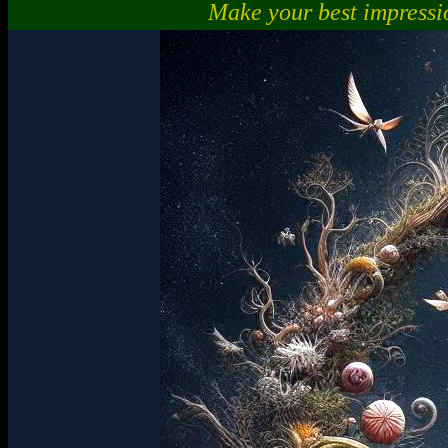
Make your best impressi