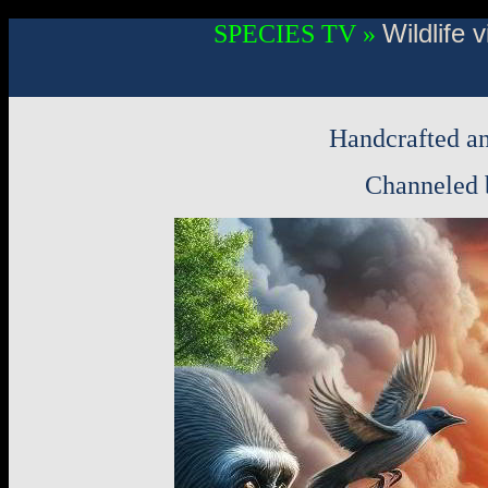
Wildlife
SPECIES TV »
Handcrafted an
Channeled b