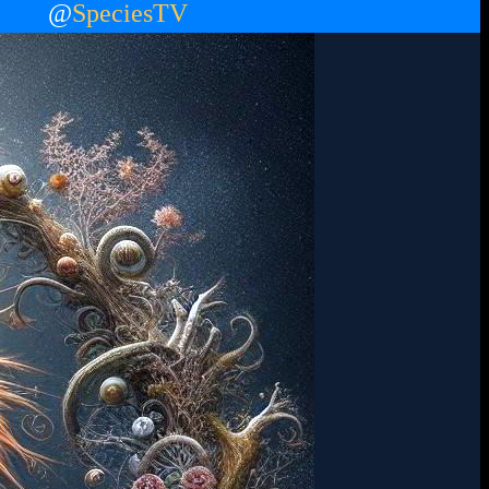
@
SpeciesTV