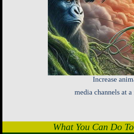
Increase anim
media channels at a 
What You Can Do To